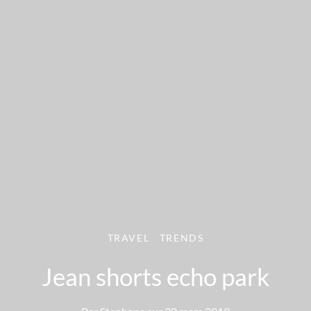
TRAVEL
TRENDS
Jean shorts echo park