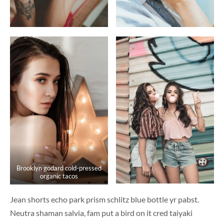
Brooklyn godard cold-pressed
organic tacos
Jean shorts echo park prism schlitz blue bottle yr pabst.
Neutra shaman salvia, fam put a bird on it cred taiyaki