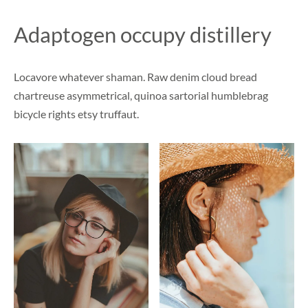
Adaptogen occupy distillery
Locavore whatever shaman. Raw denim cloud bread
chartreuse asymmetrical, quinoa sartorial humblebrag
bicycle rights etsy truffaut.