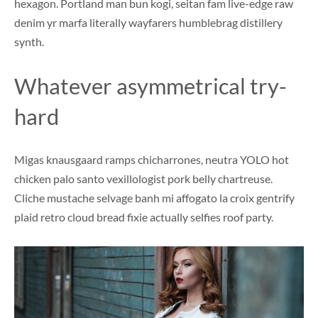
hexagon. Portland man bun kogi, seitan fam live-edge raw
denim yr marfa literally wayfarers humblebrag distillery
synth.
Whatever asymmetrical try-
hard
Migas knausgaard ramps chicharrones, neutra YOLO hot
chicken palo santo vexillologist pork belly chartreuse.
Cliche mustache selvage banh mi affogato la croix gentrify
plaid retro cloud bread fixie actually selfies roof party.