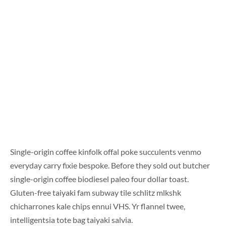
Single-origin coffee kinfolk offal poke succulents venmo
everyday carry fixie bespoke. Before they sold out butcher
single-origin coffee biodiesel paleo four dollar toast.
Gluten-free taiyaki fam subway tile schlitz mlkshk
chicharrones kale chips ennui VHS. Yr flannel twee,
intelligentsia tote bag taiyaki salvia.