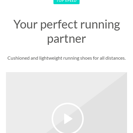
TOP SPEED
Your perfect running
partner
Cushioned and lightweight running shoes for all distances.