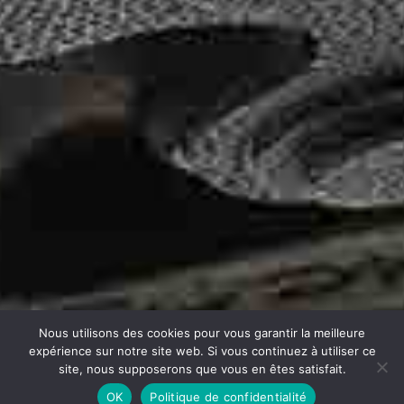
Nous utilisons des cookies pour vous garantir la meilleure
expérience sur notre site web. Si vous continuez à utiliser ce
site, nous supposerons que vous en êtes satisfait.
OK
Politique de confidentialité