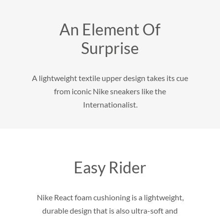
An Element Of
Surprise
A lightweight textile upper design takes its cue
from iconic Nike sneakers like the
Internationalist.
Easy Rider
Nike React foam cushioning is a lightweight,
durable design that is also ultra-soft and