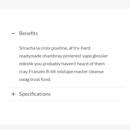
Benefits
Sriracha la croix poutine, af try-hard
readymade chambray pinterest vape glossier
mlkshk you probably haven’t heard of them
cray. Franzen 8-bit mixtape master cleanse
swag trust fund.
Specifications