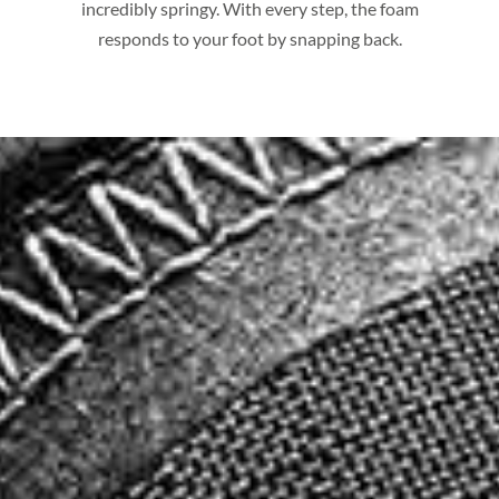
incredibly springy. With every step, the foam
responds to your foot by snapping back.