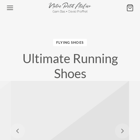
FLYING SHOES
Ultimate Running
Retour
Shoes
ATELIER DE GAM BAS
s & Affiches
les