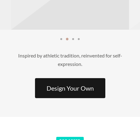
Inspired by athletic tradition, reinvented for self-
expression.
Design Your Own