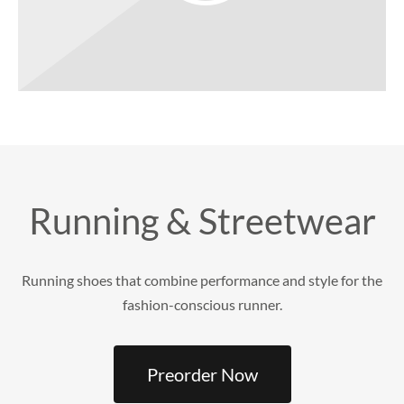
Running & Streetwear
Running shoes that combine performance and style for the
fashion-conscious runner.
Preorder Now